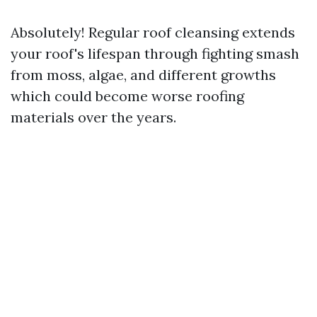
Absolutely! Regular roof cleansing extends
your roof's lifespan through fighting smash
from moss, algae, and different growths
which could become worse roofing
materials over the years.