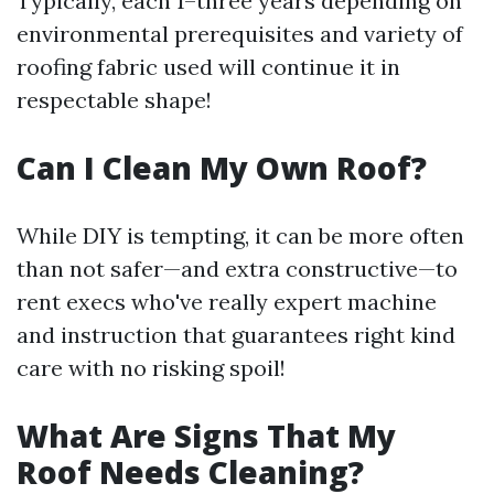
Typically, each 1–three years depending on
environmental prerequisites and variety of
roofing fabric used will continue it in
respectable shape!
Can I Clean My Own Roof?
While DIY is tempting, it can be more often
than not safer—and extra constructive—to
rent execs who've really expert machine
and instruction that guarantees right kind
care with no risking spoil!
What Are Signs That My
Roof Needs Cleaning?