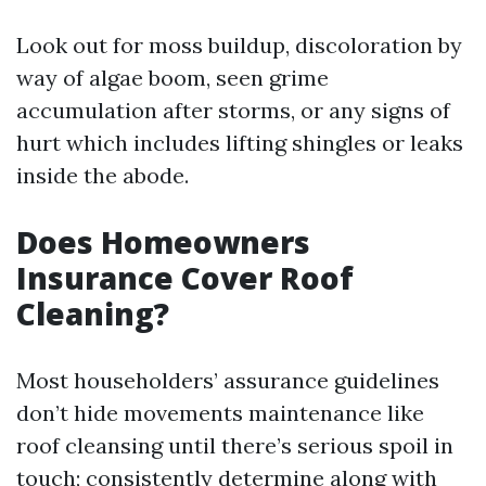
Look out for moss buildup, discoloration by
way of algae boom, seen grime
accumulation after storms, or any signs of
hurt which includes lifting shingles or leaks
inside the abode.
Does Homeowners
Insurance Cover Roof
Cleaning?
Most householders’ assurance guidelines
don’t hide movements maintenance like
roof cleansing until there’s serious spoil in
touch; consistently determine along with