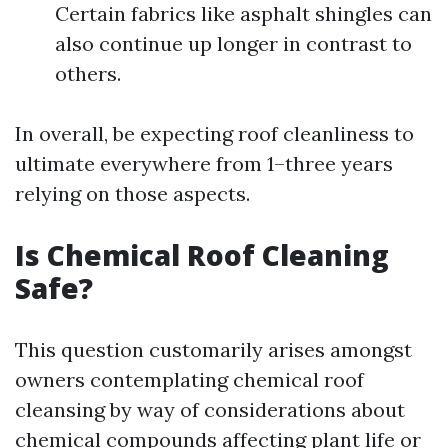
Certain fabrics like asphalt shingles can
also continue up longer in contrast to
others.
In overall, be expecting roof cleanliness to
ultimate everywhere from 1–three years
relying on those aspects.
Is Chemical Roof Cleaning
Safe?
This question customarily arises amongst
owners contemplating chemical roof
cleansing by way of considerations about
chemical compounds affecting plant life or