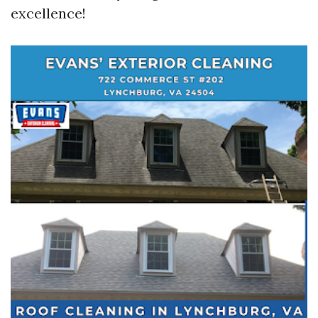
excellence!