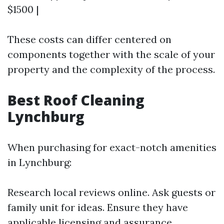
$1500 |
These costs can differ centered on
components together with the scale of your
property and the complexity of the process.
Best Roof Cleaning
Lynchburg
When purchasing for exact-notch amenities
in Lynchburg:
Research local reviews online. Ask guests or
family unit for ideas. Ensure they have
applicable licensing and assurance