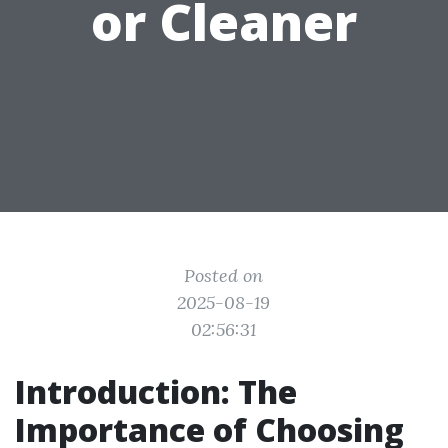
or Cleaner
Posted on
2025-08-19
02:56:31
Introduction: The
Importance of Choosing