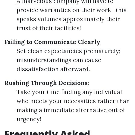
A marvelous company will have to
provide warranties on their work—this
speaks volumes approximately their
trust of their facilities!
Failing to Communicate Clearly
:
Set clean expectancies prematurely;
misunderstandings can cause
dissatisfaction afterward.
Rushing Through Decisions
:
Take your time finding any individual
who meets your necessities rather than
making a immediate alternative out of
urgency!
Frequently Asked