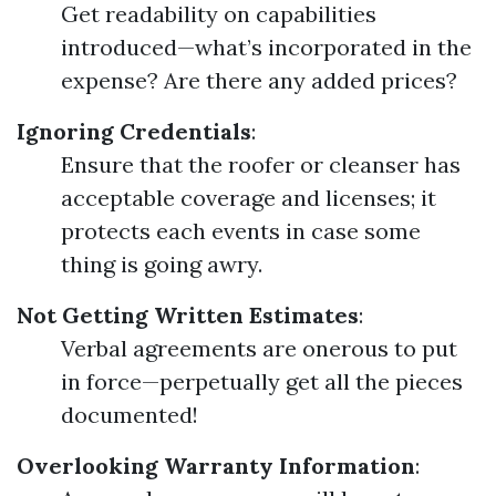
Get readability on capabilities
introduced—what’s incorporated in the
expense? Are there any added prices?
Ignoring Credentials
:
Ensure that the roofer or cleanser has
acceptable coverage and licenses; it
protects each events in case some
thing is going awry.
Not Getting Written Estimates
:
Verbal agreements are onerous to put
in force—perpetually get all the pieces
documented!
Overlooking Warranty Information
: