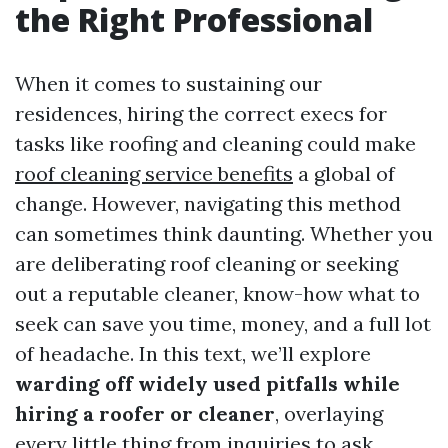
the Right Professional
When it comes to sustaining our
residences, hiring the correct execs for
tasks like roofing and cleaning could make
roof cleaning service benefits
a global of
change. However, navigating this method
can sometimes think daunting. Whether you
are deliberating roof cleaning or seeking
out a reputable cleaner, know-how what to
seek can save you time, money, and a full lot
of headache. In this text, we’ll explore
warding off widely used pitfalls while
hiring a roofer or cleaner
, overlaying
every little thing from inquiries to ask