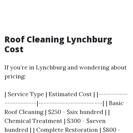
Roof Cleaning Lynchburg
Cost
If you’re in Lynchburg and wondering about
pricing:
| Service Type | Estimated Cost | |-----------
------------|------------------------| | Basic
Roof Cleaning | $250 - $six hundred | |
Chemical Treatment | $300 - $seven
hundred | | Complete Restoration | $800 -