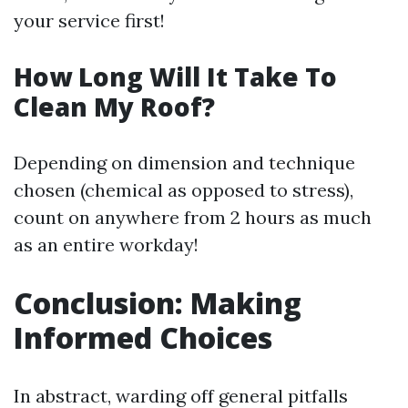
your service first!
How Long Will It Take To
Clean My Roof?
Depending on dimension and technique
chosen (chemical as opposed to stress),
count on anywhere from 2 hours as much
as an entire workday!
Conclusion: Making
Informed Choices
In abstract, warding off general pitfalls