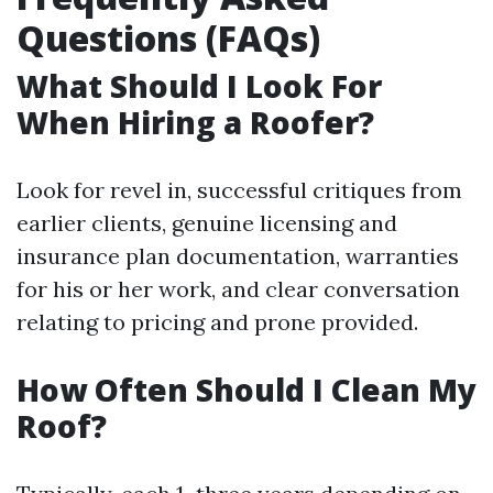
Questions (FAQs)
What Should I Look For
When Hiring a Roofer?
Look for revel in, successful critiques from
earlier clients, genuine licensing and
insurance plan documentation, warranties
for his or her work, and clear conversation
relating to pricing and prone provided.
How Often Should I Clean My
Roof?