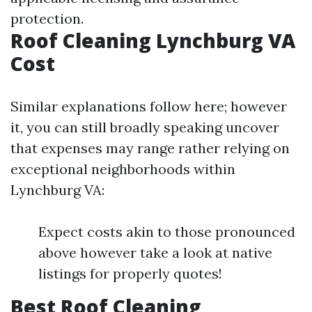
protection.
Roof Cleaning Lynchburg VA
Cost
Similar explanations follow here; however
it, you can still broadly speaking uncover
that expenses may range rather relying on
exceptional neighborhoods within
Lynchburg VA:
Expect costs akin to those pronounced
above however take a look at native
listings for properly quotes!
Best Roof Cleaning