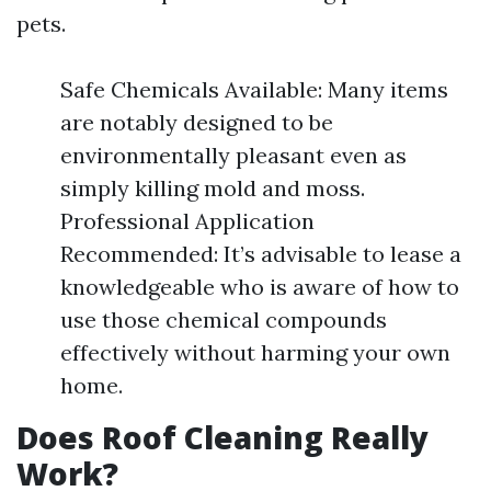
pets.
Safe Chemicals Available: Many items
are notably designed to be
environmentally pleasant even as
simply killing mold and moss.
Professional Application
Recommended: It’s advisable to lease a
knowledgeable who is aware of how to
use those chemical compounds
effectively without harming your own
home.
Does Roof Cleaning Really
Work?