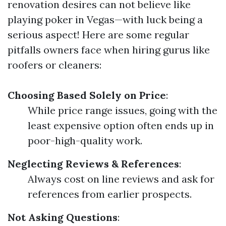
renovation desires can not believe like
playing poker in Vegas—with luck being a
serious aspect! Here are some regular
pitfalls owners face when hiring gurus like
roofers or cleaners:
Choosing Based Solely on Price
:
While price range issues, going with the
least expensive option often ends up in
poor-high-quality work.
Neglecting Reviews & References
:
Always cost on line reviews and ask for
references from earlier prospects.
Not Asking Questions
: