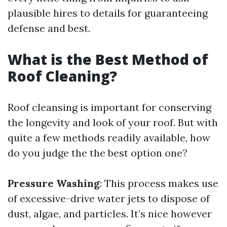
plausible hires to details for guaranteeing
defense and best.
What is the Best Method of
Roof Cleaning?
Roof cleansing is important for conserving
the longevity and look of your roof. But with
quite a few methods readily available, how
do you judge the the best option one?
Pressure Washing
: This process makes use
of excessive-drive water jets to dispose of
dust, algae, and particles. It’s nice however