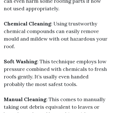
can even harm some roofing parts if now
not used appropriately.
Chemical Cleaning
: Using trustworthy
chemical compounds can easily remove
mould and mildew with out hazardous your
roof.
Soft Washing
: This technique employs low
pressure combined with chemicals to fresh
roofs gently. It’s usally even handed
probably the most safest tools.
Manual Cleaning
: This comes to manually
taking out debris equivalent to leaves or