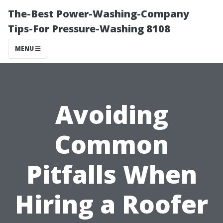
The-Best Power-Washing-Company
Tips-For Pressure-Washing 8108
MENU
Avoiding
Common
Pitfalls When
Hiring a Roofer