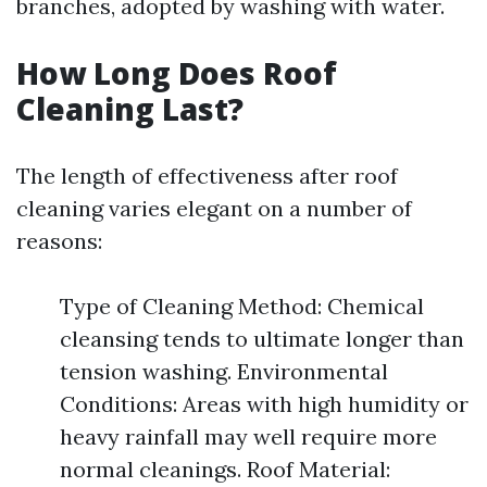
branches, adopted by washing with water.
How Long Does Roof
Cleaning Last?
The length of effectiveness after roof
cleaning varies elegant on a number of
reasons:
Type of Cleaning Method: Chemical
cleansing tends to ultimate longer than
tension washing. Environmental
Conditions: Areas with high humidity or
heavy rainfall may well require more
normal cleanings. Roof Material: