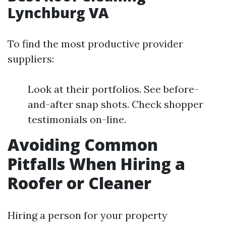
Lynchburg VA
To find the most productive provider
suppliers:
Look at their portfolios. See before-
and-after snap shots. Check shopper
testimonials on-line.
Avoiding Common
Pitfalls When Hiring a
Roofer or Cleaner
Hiring a person for your property