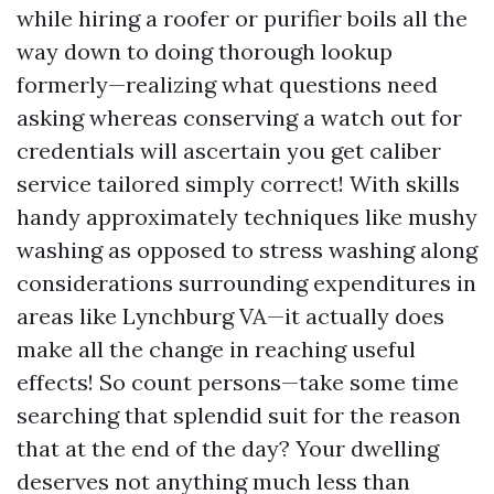
while hiring a roofer or purifier boils all the
way down to doing thorough lookup
formerly—realizing what questions need
asking whereas conserving a watch out for
credentials will ascertain you get caliber
service tailored simply correct! With skills
handy approximately techniques like mushy
washing as opposed to stress washing along
considerations surrounding expenditures in
areas like Lynchburg VA—it actually does
make all the change in reaching useful
effects! So count persons—take some time
searching that splendid suit for the reason
that at the end of the day? Your dwelling
deserves not anything much less than