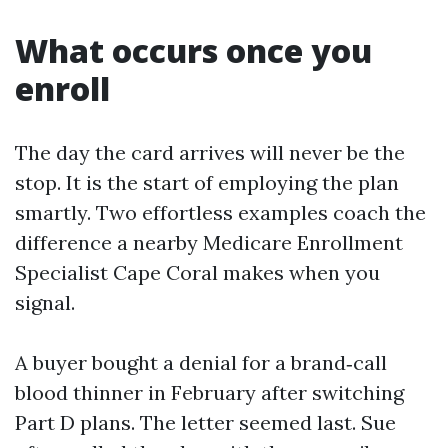
What occurs once you
enroll
The day the card arrives will never be the
stop. It is the start of employing the plan
smartly. Two effortless examples coach the
difference a nearby Medicare Enrollment
Specialist Cape Coral makes when you
signal.
A buyer bought a denial for a brand‑call
blood thinner in February after switching
Part D plans. The letter seemed last. Sue