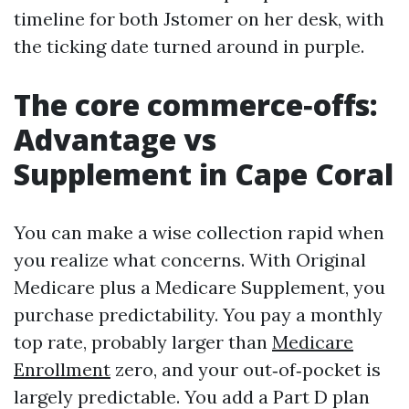
timeline for both Jstomer on her desk, with
the ticking date turned around in purple.
The core commerce‑offs:
Advantage vs
Supplement in Cape Coral
You can make a wise collection rapid when
you realize what concerns. With Original
Medicare plus a Medicare Supplement, you
purchase predictability. You pay a monthly
top rate, probably larger than
Medicare
Enrollment
zero, and your out‑of‑pocket is
largely predictable. You add a Part D plan