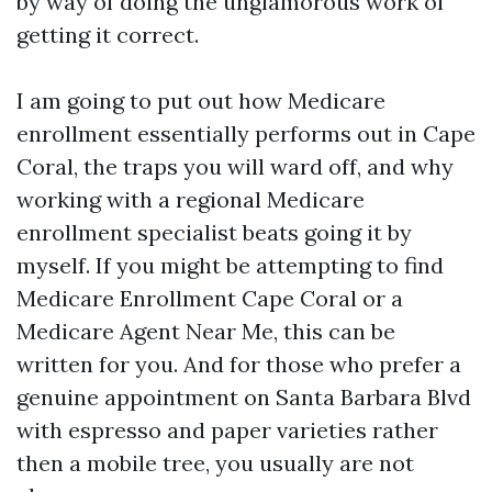
by way of doing the unglamorous work of
getting it correct.
I am going to put out how Medicare
enrollment essentially performs out in Cape
Coral, the traps you will ward off, and why
working with a regional Medicare
enrollment specialist beats going it by
myself. If you might be attempting to find
Medicare Enrollment Cape Coral or a
Medicare Agent Near Me, this can be
written for you. And for those who prefer a
genuine appointment on Santa Barbara Blvd
with espresso and paper varieties rather
then a mobile tree, you usually are not