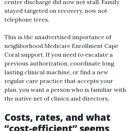
center discharge did now not stall. Family
stayed targeted on recovery, now not
telephone trees.
This is the unadvertised importance of
neighborhood Medicare Enrollment Cape
Coral support. If you need to escalate a
previous authorization, coordinate long
lasting clinical machine, or find a new
regular care practice that accepts your
plan, you want a person who is familiar with
the native net of clinics and directors.
Costs, rates, and what
“cost-efficient” seems