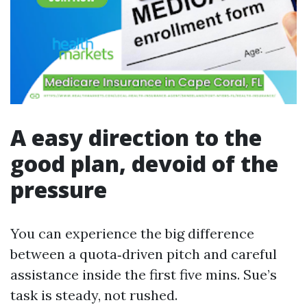
A easy direction to the
good plan, devoid of the
pressure
You can experience the big difference
between a quota‑driven pitch and careful
assistance inside the first five mins. Sue’s
task is steady, not rushed.