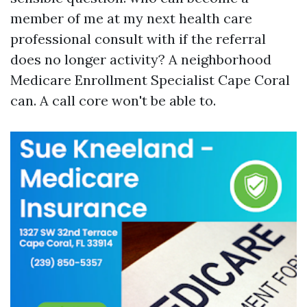
member of me at my next health care
professional consult with if the referral
does no longer activity? A neighborhood
Medicare Enrollment Specialist Cape Coral
can. A call core won't be able to.