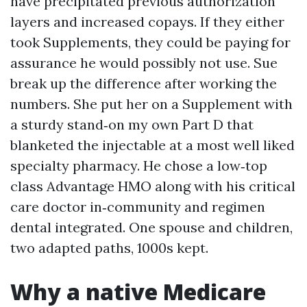
have precipitated previous authorization
layers and increased copays. If they either
took Supplements, they could be paying for
assurance he would possibly not use. Sue
break up the difference after working the
numbers. She put her on a Supplement with
a sturdy stand‑on my own Part D that
blanketed the injectable at a most well liked
specialty pharmacy. He chose a low‑top
class Advantage HMO along with his critical
care doctor in‑community and regimen
dental integrated. One spouse and children,
two adapted paths, 1000s kept.
Why a native Medicare