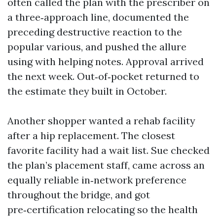
often called the plan with the prescriber on
a three‑approach line, documented the
preceding destructive reaction to the
popular various, and pushed the allure
using with helping notes. Approval arrived
the next week. Out‑of‑pocket returned to
the estimate they built in October.
Another shopper wanted a rehab facility
after a hip replacement. The closest
favorite facility had a wait list. Sue checked
the plan’s placement staff, came across an
equally reliable in‑network preference
throughout the bridge, and got
pre‑certification relocating so the health