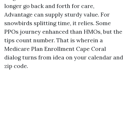
longer go back and forth for care,
Advantage can supply sturdy value. For
snowbirds splitting time, it relies. Some
PPOs journey enhanced than HMOs, but the
tips count number. That is wherein a
Medicare Plan Enrollment Cape Coral
dialog turns from idea on your calendar and
zip code.