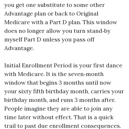
you get one substitute to some other
Advantage plan or back to Original
Medicare with a Part D plan. This window
does no longer allow you turn stand‑by
myself Part D unless you pass off
Advantage.
Initial Enrollment Period is your first dance
with Medicare. It is the seven‑month
window that begins 3 months until now
your sixty fifth birthday month, carries your
birthday month, and runs 3 months after.
People imagine they are able to join any
time later without effect. That is a quick
trail to past due enrollment consequences.