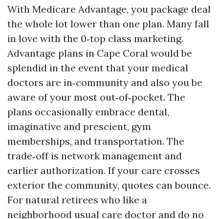
With Medicare Advantage, you package deal
the whole lot lower than one plan. Many fall
in love with the 0‑top class marketing.
Advantage plans in Cape Coral would be
splendid in the event that your medical
doctors are in‑community and also you be
aware of your most out‑of‑pocket. The
plans occasionally embrace dental,
imaginative and prescient, gym
memberships, and transportation. The
trade‑off is network management and
earlier authorization. If your care crosses
exterior the community, quotes can bounce.
For natural retirees who like a
neighborhood usual care doctor and do no