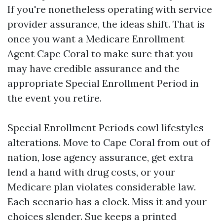
If you're nonetheless operating with service
provider assurance, the ideas shift. That is
once you want a Medicare Enrollment
Agent Cape Coral to make sure that you
may have credible assurance and the
appropriate Special Enrollment Period in
the event you retire.
Special Enrollment Periods cowl lifestyles
alterations. Move to Cape Coral from out of
nation, lose agency assurance, get extra
lend a hand with drug costs, or your
Medicare plan violates considerable law.
Each scenario has a clock. Miss it and your
choices slender. Sue keeps a printed