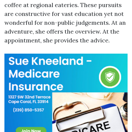
coffee at regional eateries. These pursuits
are constructive for vast education yet not
wonderful for non-public judgements. At an
adventure, she offers the overview. At the
appointment, she provides the advice.