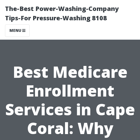
The-Best Power-Washing-Company
Tips-For Pressure-Washing 8108
MENU
Best Medicare
Enrollment
Services in Cape
Coral: Why