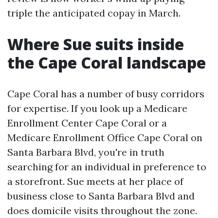
triple the anticipated copay in March.
Where Sue suits inside
the Cape Coral landscape
Cape Coral has a number of busy corridors
for expertise. If you look up a Medicare
Enrollment Center Cape Coral or a
Medicare Enrollment Office Cape Coral on
Santa Barbara Blvd, you're in truth
searching for an individual in preference to
a storefront. Sue meets at her place of
business close to Santa Barbara Blvd and
does domicile visits throughout the zone.