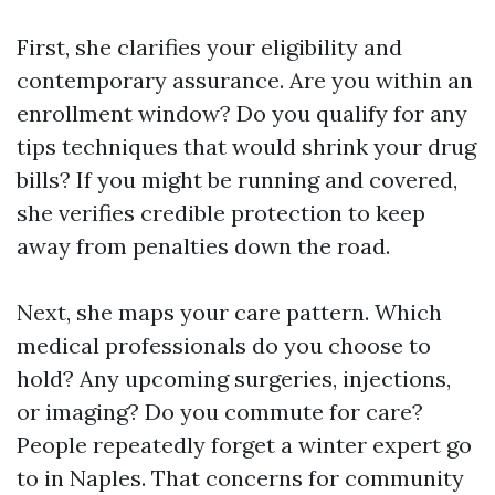
First, she clarifies your eligibility and
contemporary assurance. Are you within an
enrollment window? Do you qualify for any
tips techniques that would shrink your drug
bills? If you might be running and covered,
she verifies credible protection to keep
away from penalties down the road.
Next, she maps your care pattern. Which
medical professionals do you choose to
hold? Any upcoming surgeries, injections,
or imaging? Do you commute for care?
People repeatedly forget a winter expert go
to in Naples. That concerns for community