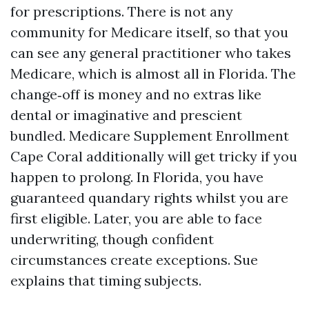
for prescriptions. There is not any
community for Medicare itself, so that you
can see any general practitioner who takes
Medicare, which is almost all in Florida. The
change‑off is money and no extras like
dental or imaginative and prescient
bundled. Medicare Supplement Enrollment
Cape Coral additionally will get tricky if you
happen to prolong. In Florida, you have
guaranteed quandary rights whilst you are
first eligible. Later, you are able to face
underwriting, though confident
circumstances create exceptions. Sue
explains that timing subjects.