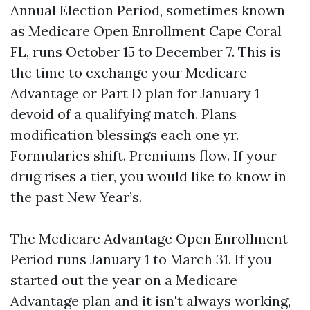
Annual Election Period, sometimes known
as Medicare Open Enrollment Cape Coral
FL, runs October 15 to December 7. This is
the time to exchange your Medicare
Advantage or Part D plan for January 1
devoid of a qualifying match. Plans
modification blessings each one yr.
Formularies shift. Premiums flow. If your
drug rises a tier, you would like to know in
the past New Year’s.
The Medicare Advantage Open Enrollment
Period runs January 1 to March 31. If you
started out the year on a Medicare
Advantage plan and it isn't always working,