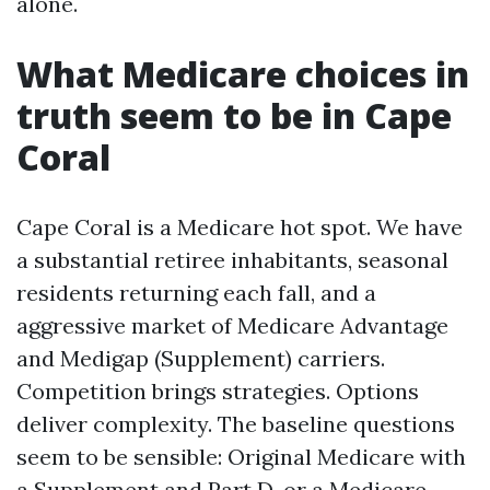
alone.
What Medicare choices in
truth seem to be in Cape
Coral
Cape Coral is a Medicare hot spot. We have
a substantial retiree inhabitants, seasonal
residents returning each fall, and a
aggressive market of Medicare Advantage
and Medigap (Supplement) carriers.
Competition brings strategies. Options
deliver complexity. The baseline questions
seem to be sensible: Original Medicare with
a Supplement and Part D, or a Medicare