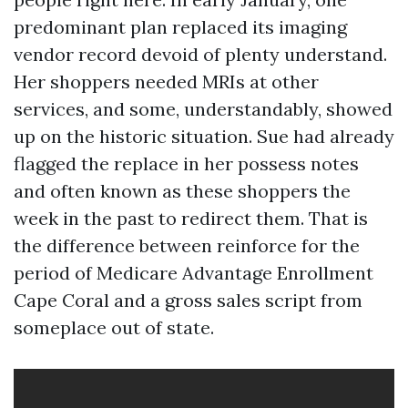
predominant plan replaced its imaging
vendor record devoid of plenty understand.
Her shoppers needed MRIs at other
services, and some, understandably, showed
up on the historic situation. Sue had already
flagged the replace in her possess notes
and often known as these shoppers the
week in the past to redirect them. That is
the difference between reinforce for the
period of Medicare Advantage Enrollment
Cape Coral and a gross sales script from
someplace out of state.