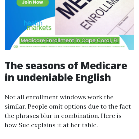
The seasons of Medicare
in undeniable English
Not all enrollment windows work the
similar. People omit options due to the fact
the phrases blur in combination. Here is
how Sue explains it at her table.