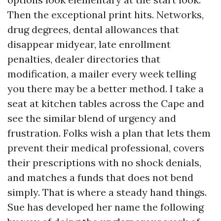
Then the exceptional print hits. Networks,
drug degrees, dental allowances that
disappear midyear, late enrollment
penalties, dealer directories that
modification, a mailer every week telling
you there may be a better method. I take a
seat at kitchen tables across the Cape and
see the similar blend of urgency and
frustration. Folks wish a plan that lets them
prevent their medical professional, covers
their prescriptions with no shock denials,
and matches a funds that does not bend
simply. That is where a steady hand things.
Sue has developed her name the following