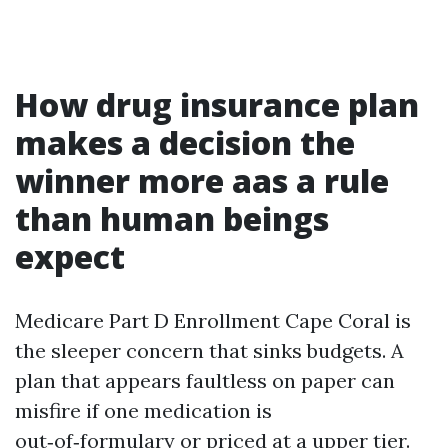
How drug insurance plan
makes a decision the
winner more aas a rule
than human beings
expect
Medicare Part D Enrollment Cape Coral is
the sleeper concern that sinks budgets. A
plan that appears faultless on paper can
misfire if one medication is
out‑of‑formulary or priced at a upper tier.