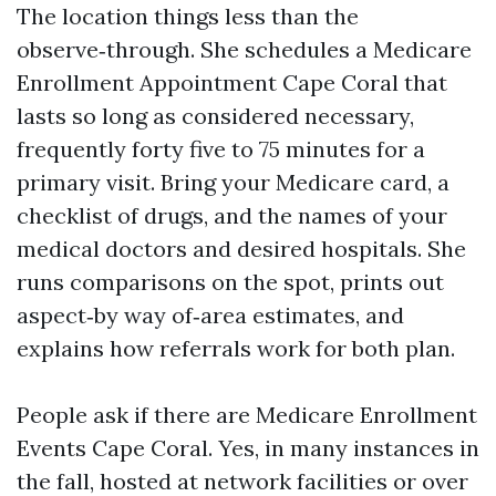
The location things less than the
observe‑through. She schedules a Medicare
Enrollment Appointment Cape Coral that
lasts so long as considered necessary,
frequently forty five to 75 minutes for a
primary visit. Bring your Medicare card, a
checklist of drugs, and the names of your
medical doctors and desired hospitals. She
runs comparisons on the spot, prints out
aspect‑by way of‑area estimates, and
explains how referrals work for both plan.
People ask if there are Medicare Enrollment
Events Cape Coral. Yes, in many instances in
the fall, hosted at network facilities or over