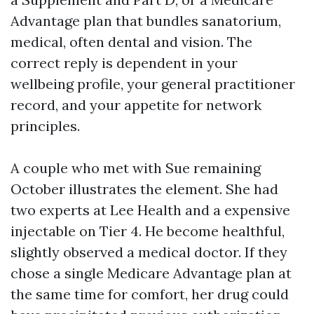
Advantage plan that bundles sanatorium,
medical, often dental and vision. The
correct reply is dependent in your
wellbeing profile, your general practitioner
record, and your appetite for network
principles.
A couple who met with Sue remaining
October illustrates the element. She had
two experts at Lee Health and a expensive
injectable on Tier 4. He become healthful,
slightly observed a medical doctor. If they
chose a single Medicare Advantage plan at
the same time for comfort, her drug could