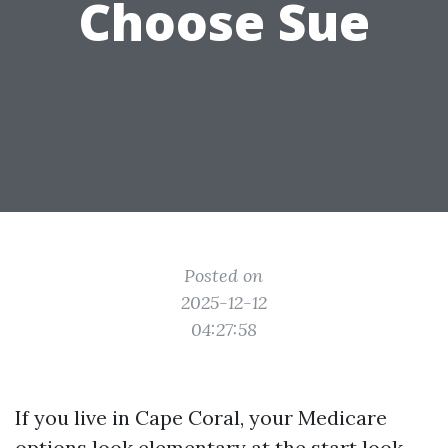
Choose Sue
Posted on
2025-12-12
04:27:58
If you live in Cape Coral, your Medicare
options look elementary at the start look.