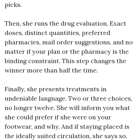
picks.
Then, she runs the drug evaluation. Exact
doses, distinct quantities, preferred
pharmacies, mail order suggestions, and no
matter if your plan or the pharmacy is the
binding constraint. This step changes the
winner more than half the time.
Finally, she presents treatments in
undeniable language. Two or three choices,
no longer twelve. She will inform you what
she could prefer if she were on your
footwear, and why. And if staying placed is
the ideally suited circulation, she says so.