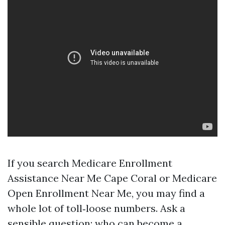
If you search Medicare Enrollment
Assistance Near Me Cape Coral or Medicare
Open Enrollment Near Me, you may find a
whole lot of toll‑loose numbers. Ask a
sensible question: who can become a