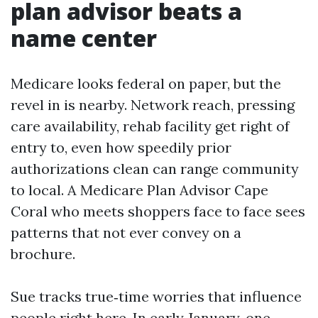
plan advisor beats a
name center
Medicare looks federal on paper, but the
revel in is nearby. Network reach, pressing
care availability, rehab facility get right of
entry to, even how speedily prior
authorizations clean can range community
to local. A Medicare Plan Advisor Cape
Coral who meets shoppers face to face sees
patterns that not ever convey on a
brochure.
Sue tracks true‑time worries that influence
people right here. In early January, one