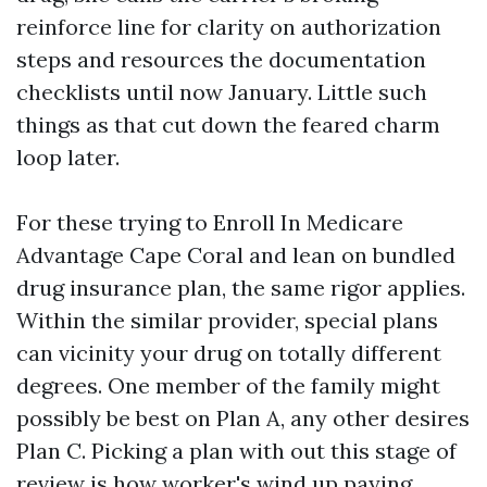
reinforce line for clarity on authorization
steps and resources the documentation
checklists until now January. Little such
things as that cut down the feared charm
loop later.
For these trying to Enroll In Medicare
Advantage Cape Coral and lean on bundled
drug insurance plan, the same rigor applies.
Within the similar provider, special plans
can vicinity your drug on totally different
degrees. One member of the family might
possibly be best on Plan A, any other desires
Plan C. Picking a plan with out this stage of
review is how worker's wind up paying