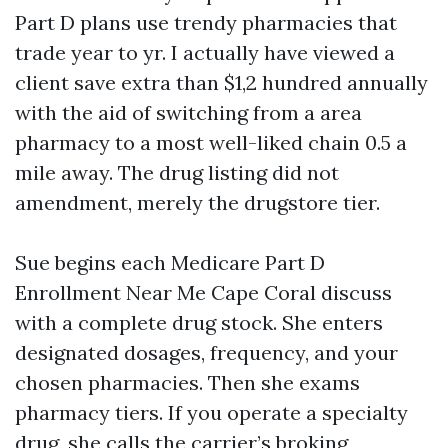
Part D plans use trendy pharmacies that
trade year to yr. I actually have viewed a
client save extra than $1,2 hundred annually
with the aid of switching from a area
pharmacy to a most well-liked chain 0.5 a
mile away. The drug listing did not
amendment, merely the drugstore tier.
Sue begins each Medicare Part D
Enrollment Near Me Cape Coral discuss
with a complete drug stock. She enters
designated dosages, frequency, and your
chosen pharmacies. Then she exams
pharmacy tiers. If you operate a specialty
drug, she calls the carrier’s broking