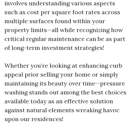
involves understanding various aspects
such as cost per square foot rates across
multiple surfaces found within your
property limits—all while recognizing how
critical regular maintenance can be as part
of long-term investment strategies!
Whether you’re looking at enhancing curb
appeal prior selling your home or simply
maintaining its beauty over time—pressure
washing stands out among the best choices
available today as an effective solution
against natural elements wreaking havoc
upon our residences!