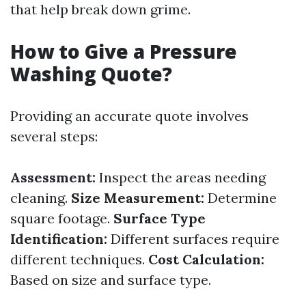
that help break down grime.
How to Give a Pressure
Washing Quote?
Providing an accurate quote involves
several steps:
Assessment:
Inspect the areas needing
cleaning.
Size Measurement:
Determine
square footage.
Surface Type
Identification:
Different surfaces require
different techniques.
Cost Calculation:
Based on size and surface type.