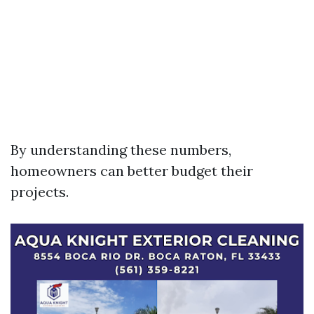
By understanding these numbers,
homeowners can better budget their
projects.