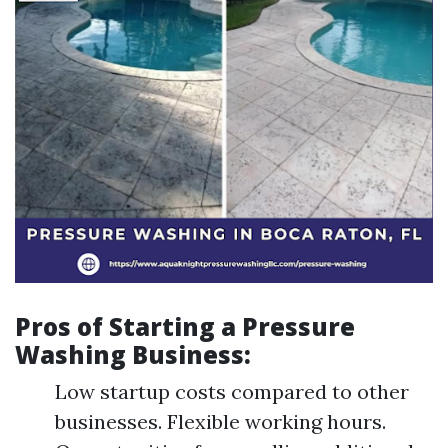
Pros of Starting a Pressure
Washing Business:
Low startup costs compared to other
businesses. Flexible working hours.