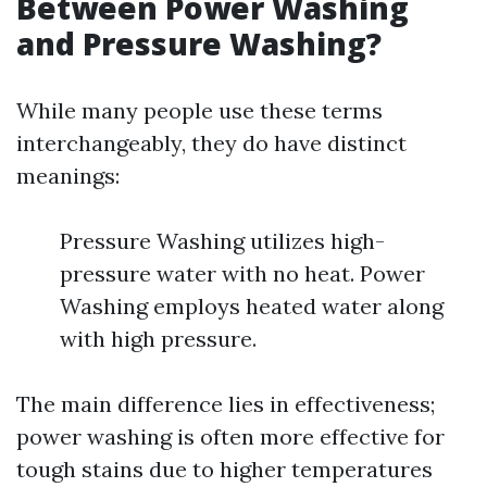
Between Power Washing
and Pressure Washing?
While many people use these terms
interchangeably, they do have distinct
meanings:
Pressure Washing utilizes high-
pressure water with no heat. Power
Washing employs heated water along
with high pressure.
The main difference lies in effectiveness;
power washing is often more effective for
tough stains due to higher temperatures