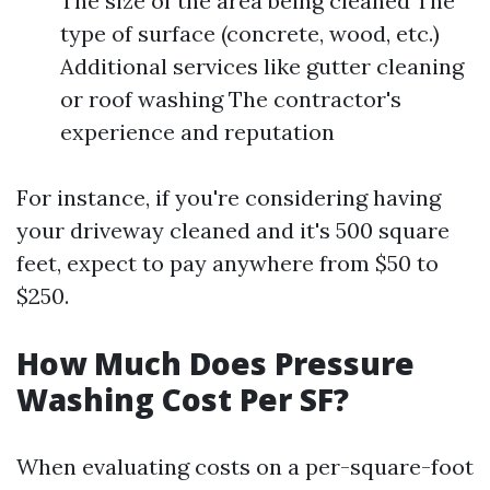
The size of the area being cleaned The
type of surface (concrete, wood, etc.)
Additional services like gutter cleaning
or roof washing The contractor's
experience and reputation
For instance, if you're considering having
your driveway cleaned and it's 500 square
feet, expect to pay anywhere from $50 to
$250.
How Much Does Pressure
Washing Cost Per SF?
When evaluating costs on a per-square-foot