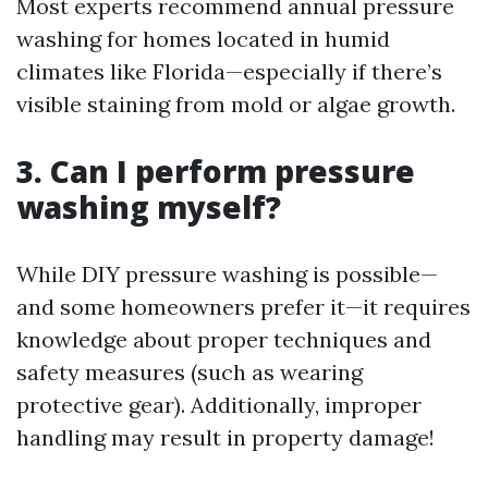
Most experts recommend annual pressure
washing for homes located in humid
climates like Florida—especially if there’s
visible staining from mold or algae growth.
3. Can I perform pressure
washing myself?
While DIY pressure washing is possible—
and some homeowners prefer it—it requires
knowledge about proper techniques and
safety measures (such as wearing
protective gear). Additionally, improper
handling may result in property damage!