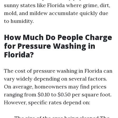
sunny states like Florida where grime, dirt,
mold, and mildew accumulate quickly due
to humidity.
How Much Do People Charge
for Pressure Washing in
Florida?
The cost of pressure washing in Florida can
vary widely depending on several factors.
On average, homeowners may find prices
ranging from $0.10 to $0.50 per square foot.
However, specific rates depend on: