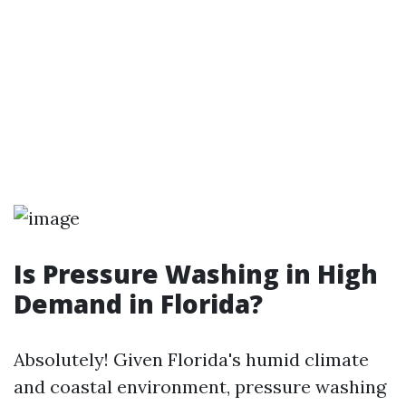
Is Pressure Washing in High
Demand in Florida?
Absolutely! Given Florida's humid climate
and coastal environment, pressure washing