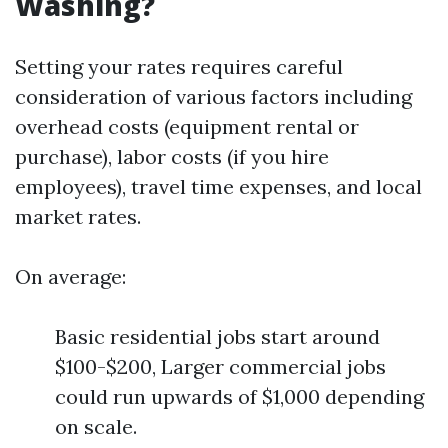
Washing?
Setting your rates requires careful
consideration of various factors including
overhead costs (equipment rental or
purchase), labor costs (if you hire
employees), travel time expenses, and local
market rates.
On average:
Basic residential jobs start around
$100-$200, Larger commercial jobs
could run upwards of $1,000 depending
on scale.