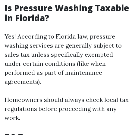
Is Pressure Washing Taxable
in Florida?
Yes! According to Florida law, pressure
washing services are generally subject to
sales tax unless specifically exempted
under certain conditions (like when
performed as part of maintenance
agreements).
Homeowners should always check local tax
regulations before proceeding with any
work.