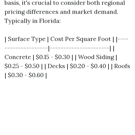
basis, it's crucial to consider both regional
pricing differences and market demand.
Typically in Florida:
| Surface Type | Cost Per Square Foot | |----
----------------|----------------------| |
Concrete | $0.15 - $0.30 | | Wood Siding |
$0.25 - $0.50 | | Decks | $0.20 - $0.40 | | Roofs
| $0.30 - $0.60 |