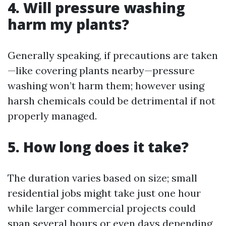
4. Will pressure washing
harm my plants?
Generally speaking, if precautions are taken
—like covering plants nearby—pressure
washing won’t harm them; however using
harsh chemicals could be detrimental if not
properly managed.
5. How long does it take?
The duration varies based on size; small
residential jobs might take just one hour
while larger commercial projects could
span several hours or even days depending