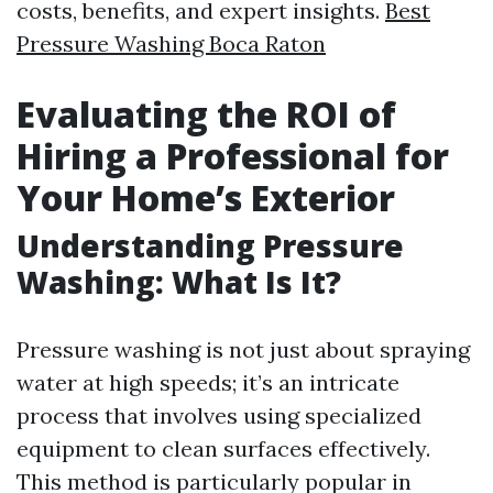
costs, benefits, and expert insights.
Best
Pressure Washing Boca Raton
Evaluating the ROI of
Hiring a Professional for
Your Home’s Exterior
Understanding Pressure
Washing: What Is It?
Pressure washing is not just about spraying
water at high speeds; it’s an intricate
process that involves using specialized
equipment to clean surfaces effectively.
This method is particularly popular in