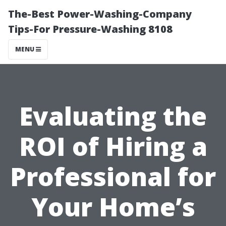
The-Best Power-Washing-Company
Tips-For Pressure-Washing 8108
MENU
Evaluating the
ROI of Hiring a
Professional for
Your Home’s