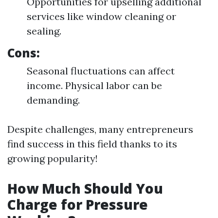
Opportunities for upselling additional
services like window cleaning or
sealing.
Cons:
Seasonal fluctuations can affect
income. Physical labor can be
demanding.
Despite challenges, many entrepreneurs
find success in this field thanks to its
growing popularity!
How Much Should You
Charge for Pressure