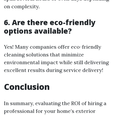
on complexity.
6. Are there eco-friendly
options available?
Yes! Many companies offer eco-friendly
cleaning solutions that minimize
environmental impact while still delivering
excellent results during service delivery!
Conclusion
In summary, evaluating the ROI of hiring a
professional for your home’s exterior