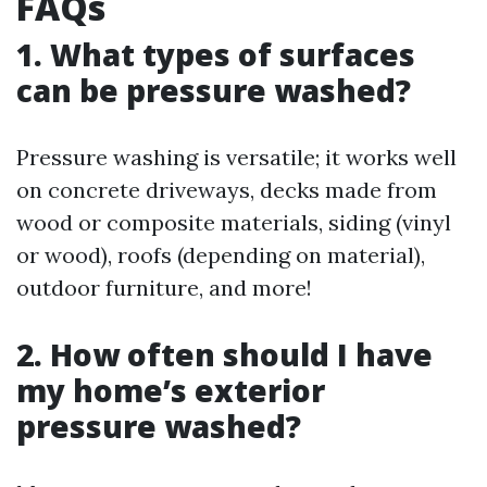
FAQs
1. What types of surfaces
can be pressure washed?
Pressure washing is versatile; it works well
on concrete driveways, decks made from
wood or composite materials, siding (vinyl
or wood), roofs (depending on material),
outdoor furniture, and more!
2. How often should I have
my home’s exterior
pressure washed?