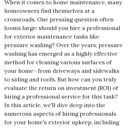
When it comes to home maintenance, many
homeowners find themselves at a
crossroads. One pressing question often
looms large: should you hire a professional
for exterior maintenance tasks like
pressure washing? Over the years, pressure
washing has emerged as a highly effective
method for cleaning various surfaces of
your home—from driveways and sidewalks
to siding and roofs. But how can you truly
evaluate the return on investment (ROI) of
hiring a professional service for this task?
In this article, we'll dive deep into the
numerous aspects of hiring professionals
for your home's exterior upkeep, including