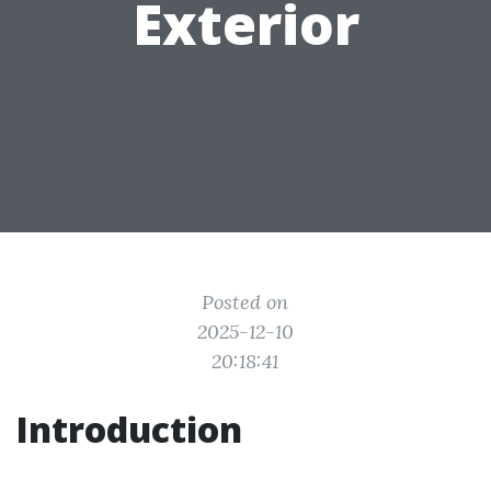
Exterior
Posted on
2025-12-10
20:18:41
Introduction