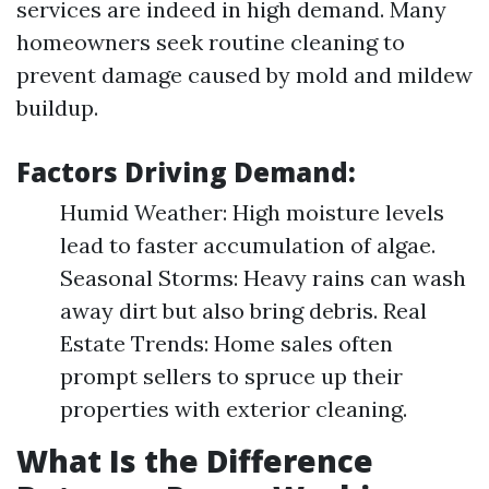
services are indeed in high demand. Many
homeowners seek routine cleaning to
prevent damage caused by mold and mildew
buildup.
Factors Driving Demand:
Humid Weather: High moisture levels
lead to faster accumulation of algae.
Seasonal Storms: Heavy rains can wash
away dirt but also bring debris. Real
Estate Trends: Home sales often
prompt sellers to spruce up their
properties with exterior cleaning.
What Is the Difference