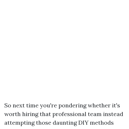
So next time you're pondering whether it's
worth hiring that professional team instead
attempting those daunting DIY methods