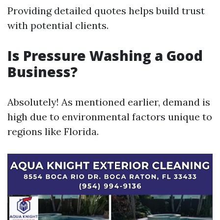
Providing detailed quotes helps build trust
with potential clients.
Is Pressure Washing a Good
Business?
Absolutely! As mentioned earlier, demand is
high due to environmental factors unique to
regions like Florida.