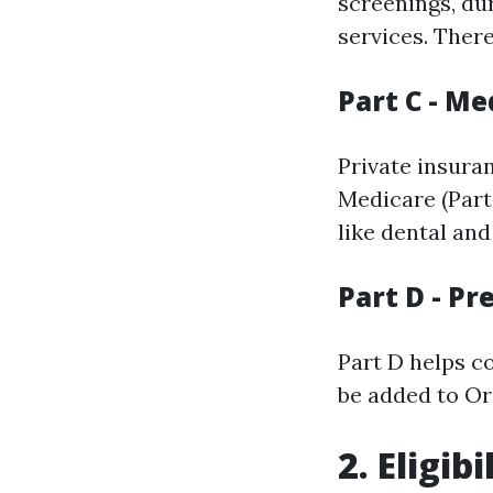
screenings, du
services. Ther
Part C - M
Private insura
Medicare (Part
like dental and
Part D - P
Part D helps c
be added to Or
2. Eligi