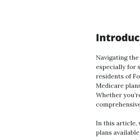
Introduc
Navigating the
especially for 
residents of Fo
Medicare plans
Whether you’re
comprehensive 
In this article
plans availabl