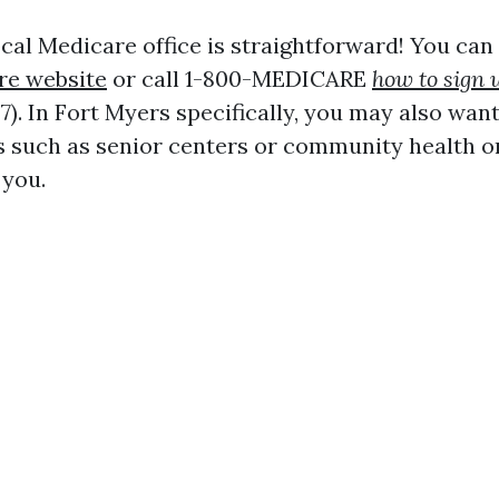
cal Medicare office is straightforward! You can 
re website
or call 1-800-MEDICARE
how to sign 
). In Fort Myers specifically, you may also wan
s such as senior centers or community health o
 you.