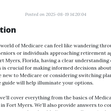
Posted on 2025-08-19 14:20:04
tion
 world of Medicare can feel like wandering throu
seniors or individuals approaching retirement a
rt Myers, Florida, having a clear understanding 
 is crucial for making informed decisions about
 new to Medicare or considering switching plan
guide will help illuminate your options.
, we’ll cover everything from the basics of Medica
e in Fort Myers. We’ll also provide answers to 