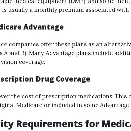
rable medical equipment (DME), and some ment
e is usually a monthly premium associated with 
edicare Advantage
nce companies offer these plans as an alternativ
s A and B). Many Advantage plans include additi
 vision coverage.
rescription Drug Coverage
over the cost of prescription medications. This
iginal Medicare or included in some Advantage 
bility Requirements for Medi