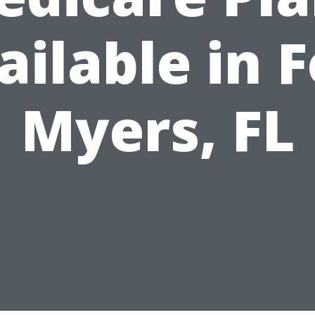
ailable in F
Myers, FL