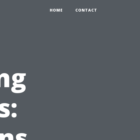
HOME
CONTACT
ng
s:
ns