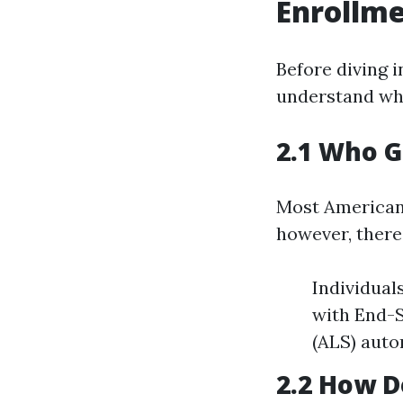
Enrollme
Before diving i
understand who
2.1 Who G
Most Americans
however, there
Individuals
with End-S
(ALS) auto
2.2 How D