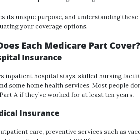
es its unique purpose, and understanding these d
luating your coverage options.
Does Each Medicare Part Cover
spital Insurance
s inpatient hospital stays, skilled nursing facili
and some home health services. Most people don
art A if they’ve worked for at least ten years.
dical Insurance
outpatient care, preventive services such as vac