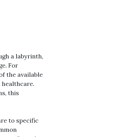
gh a labyrinth,
ge. For
of the available
 healthcare.
s, this
re to specific
common