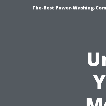
The-Best Power-Washing-Comp
U
Y
M