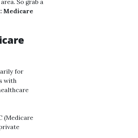
area. So grab a
: Medicare
icare
rily for
s with
 healthcare
 C (Medicare
private