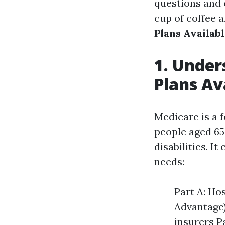
questions and 
cup of coffee a
Plans Availabl
1. Under
Plans Av
Medicare is a 
people aged 65 
disabilities. I
needs:
Part A: Ho
Advantage)
insurers P