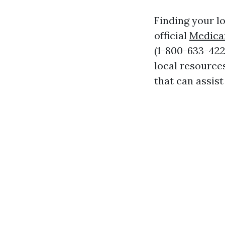
Finding your lo
official
Medica
(1-800-633-4227
local resource
that can assist