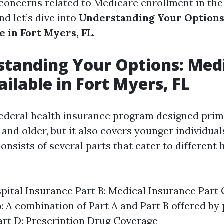
concerns related to Medicare enrollment in the 
nd let’s dive into
Understanding Your Options
e in Fort Myers, FL
.
standing Your Options: Med
ailable in Fort Myers, FL
federal health insurance program designed prima
and older, but it also covers younger individual
t consists of several parts that cater to different
spital Insurance Part B: Medical Insurance Part
: A combination of Part A and Part B offered by 
art D: Prescription Drug Coverage