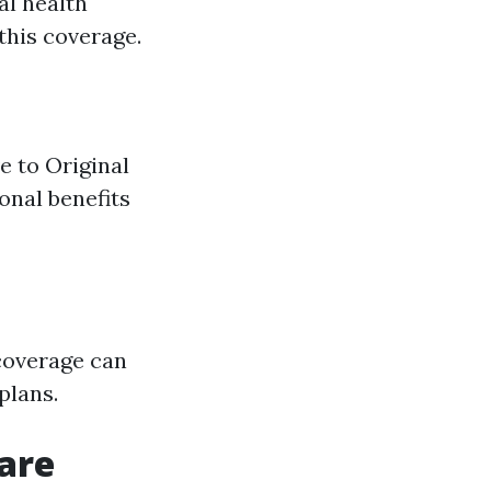
al health
this coverage.
e to Original
onal benefits
 coverage can
plans.
care