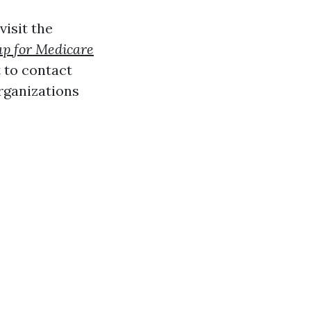
visit the
up for Medicare
t to contact
rganizations