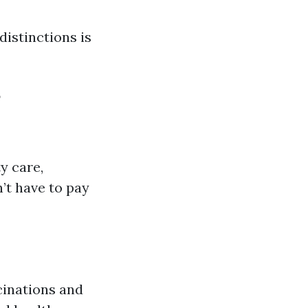
istinctions is
?
ty care,
’t have to pay
cinations and