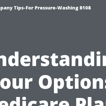
any Tips-For Pressure-Washing 8108
nderstandi
our Option
edicare Pla