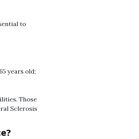
sential to
5 years old;
ilities. Those
ral Sclerosis
ce?