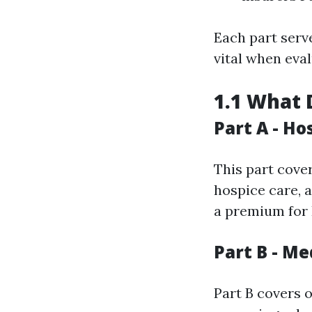
Each part serv
vital when eva
1.1 What 
Part A - Ho
This part cover
hospice care, 
a premium for P
Part B - Me
Part B covers 