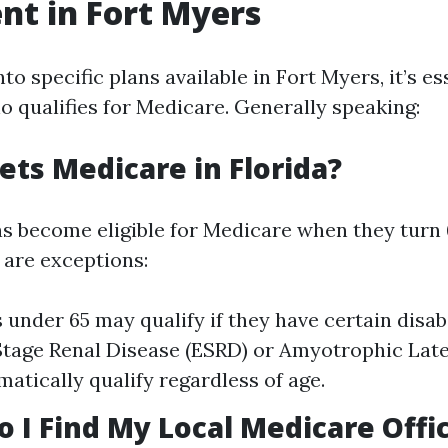
nt in Fort Myers
nto specific plans available in Fort Myers, it’s es
 qualifies for Medicare. Generally speaking:
ets Medicare in Florida?
 become eligible for Medicare when they turn 6
 are exceptions:
 under 65 may qualify if they have certain disab
tage Renal Disease (ESRD) or Amyotrophic Late
matically qualify regardless of age.
o I Find My Local Medicare Offi